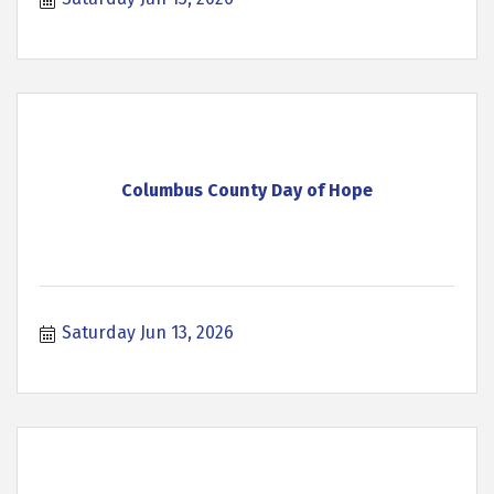
Columbus County Day of Hope
Saturday Jun 13, 2026