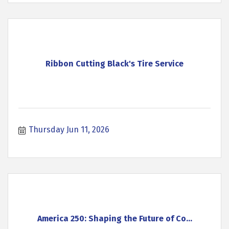
Ribbon Cutting Black's Tire Service
Thursday Jun 11, 2026
America 250: Shaping the Future of Co...