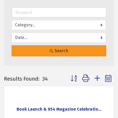
Search
Button group with neste
Results Found:
34
Book Launch & 954 Magazine Celebratio...