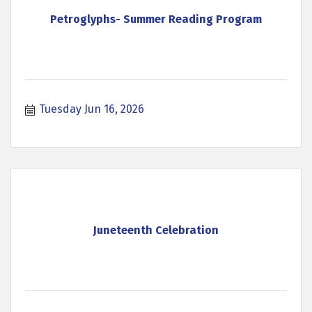
Petroglyphs- Summer Reading Program
Tuesday Jun 16, 2026
Juneteenth Celebration