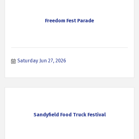
Freedom Fest Parade
Saturday Jun 27, 2026
Sandyfield Food Truck Festival