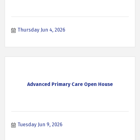
Thursday Jun 4, 2026
Advanced Primary Care Open House
Tuesday Jun 9, 2026