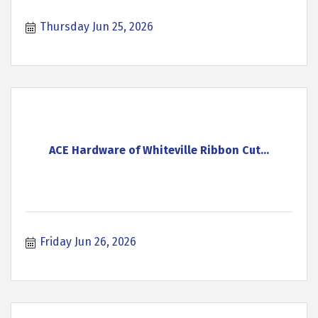
Thursday Jun 25, 2026
ACE Hardware of Whiteville Ribbon Cut...
Friday Jun 26, 2026