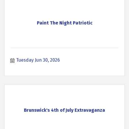
Paint The Night Patriotic
Tuesday Jun 30, 2026
Brunswick's 4th of July Extravaganza