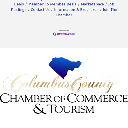
Deals
Member To Member Deals
Marketspace
Job
Postings
Contact Us
Information & Brochures
Join The
Chamber