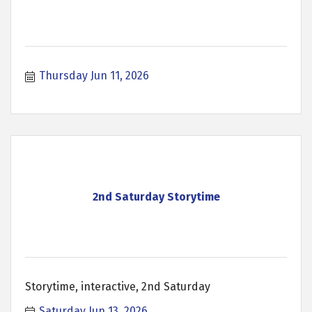
Thursday Jun 11, 2026
2nd Saturday Storytime
Storytime, interactive, 2nd Saturday
Saturday Jun 13, 2026