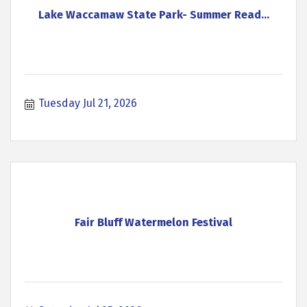
Lake Waccamaw State Park- Summer Read...
Tuesday Jul 21, 2026
Fair Bluff Watermelon Festival