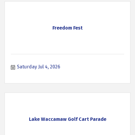
Freedom Fest
Saturday Jul 4, 2026
Lake Waccamaw Golf Cart Parade