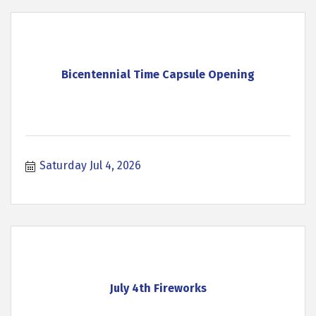
Bicentennial Time Capsule Opening
Saturday Jul 4, 2026
July 4th Fireworks