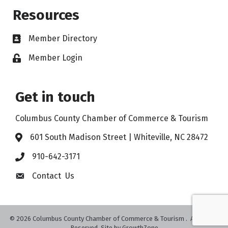
Resources
Member Directory
Member Login
Get in touch
Columbus County Chamber of Commerce & Tourism
601 South Madison Street | Whiteville, NC 28472
910-642-3171
Contact Us
©
2026
Columbus County Chamber of Commerce & Tourism .
All Rights
Reserved. Site by
GrowthZone