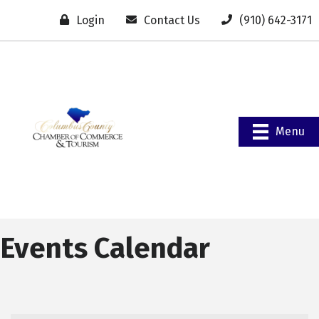
Login
Contact Us
(910) 642-3171
Menu
Events Calendar