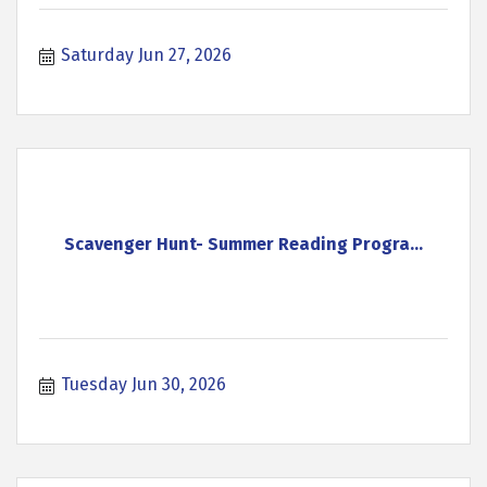
Saturday Jun 27, 2026
Scavenger Hunt- Summer Reading Progra...
Tuesday Jun 30, 2026