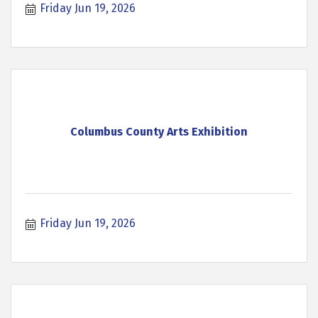
Friday Jun 19, 2026
Columbus County Arts Exhibition
Friday Jun 19, 2026