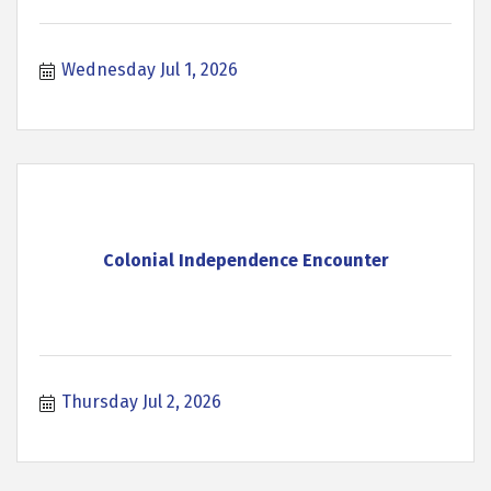
Wednesday Jul 1, 2026
Colonial Independence Encounter
Thursday Jul 2, 2026