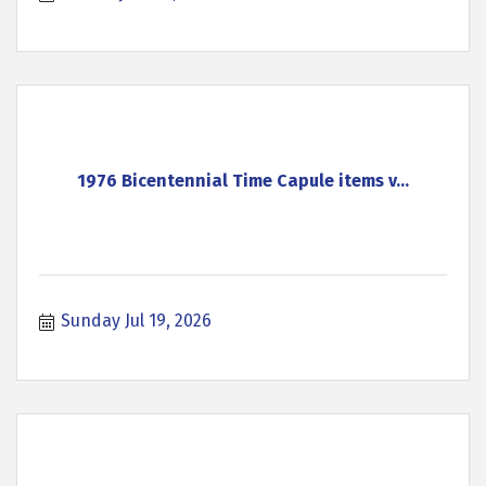
1976 Bicentennial Time Capule items v...
Sunday Jul 19, 2026