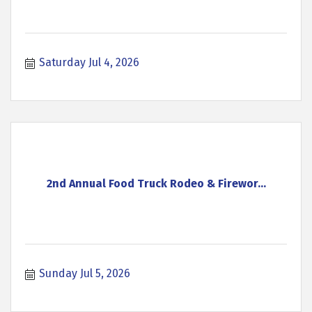
Saturday Jul 4, 2026
2nd Annual Food Truck Rodeo & Firewor...
Sunday Jul 5, 2026