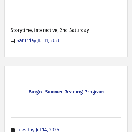
Storytime, interactive, 2nd Saturday
Saturday Jul 11, 2026
Bingo- Summer Reading Program
Tuesday Jul 14, 2026