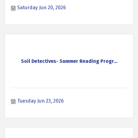
Saturday Jun 20, 2026
Soil Detectives- Summer Reading Progr...
Tuesday Jun 23, 2026