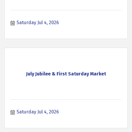
Saturday Jul 4, 2026
July Jubilee & First Saturday Market
Saturday Jul 4, 2026