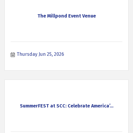
The Millpond Event Venue
Thursday Jun 25, 2026
SummerFEST at SCC: Celebrate America’...