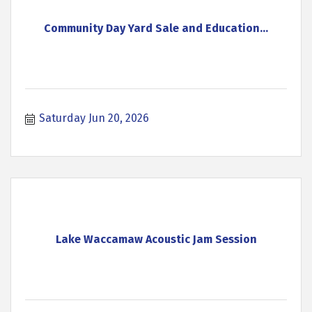
Community Day Yard Sale and Education...
Saturday Jun 20, 2026
Lake Waccamaw Acoustic Jam Session