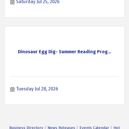
Saturday Jul 25, 2026
Dinosaur Egg Dig- Summer Reading Prog...
Tuesday Jul 28, 2026
Business Directory
News Releases
Events Calendar
Hot