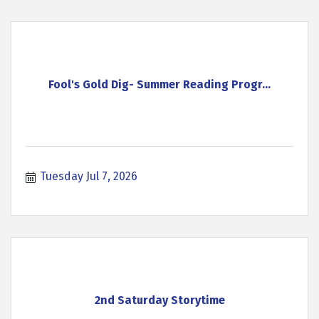
Fool's Gold Dig- Summer Reading Progr...
Tuesday Jul 7, 2026
2nd Saturday Storytime