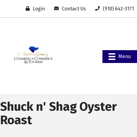
Login
Contact Us
(910) 642-3171
Menu
Shuck n' Shag Oyster
Roast