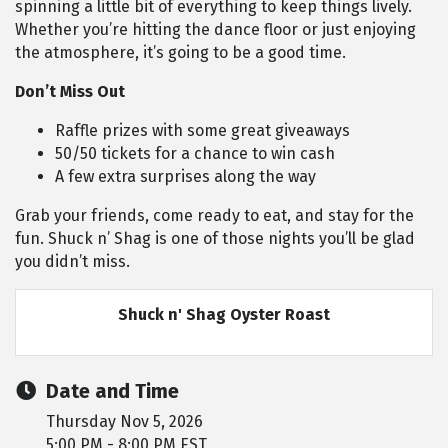
spinning a little bit of everything to keep things lively.
Whether you’re hitting the dance floor or just enjoying
the atmosphere, it’s going to be a good time.
Don’t Miss Out
Raffle prizes with some great giveaways
50/50 tickets for a chance to win cash
A few extra surprises along the way
Grab your friends, come ready to eat, and stay for the
fun. Shuck n’ Shag is one of those nights you’ll be glad
you didn’t miss.
Shuck n' Shag Oyster Roast
Date and Time
Thursday Nov 5, 2026
5:00 PM - 8:00 PM EST