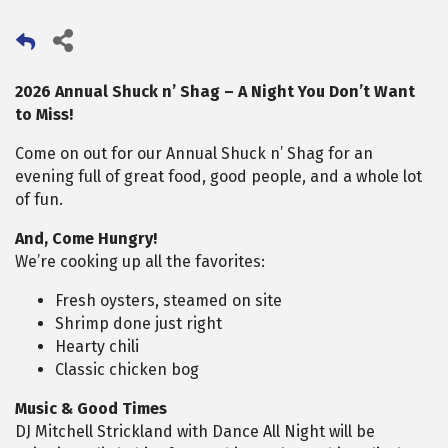
2026 Annual Shuck n’ Shag – A Night You Don’t Want
to Miss!
Come on out for our Annual Shuck n’ Shag for an
evening full of great food, good people, and a whole lot
of fun.
And, Come Hungry!
We’re cooking up all the favorites:
Fresh oysters, steamed on site
Shrimp done just right
Hearty chili
Classic chicken bog
Music & Good Times
DJ Mitchell Strickland with Dance All Night will be