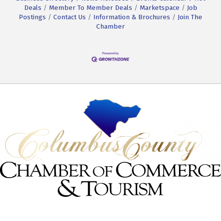
Deals
Member To Member Deals
Marketspace
Job
Postings
Contact Us
Information & Brochures
Join The
Chamber