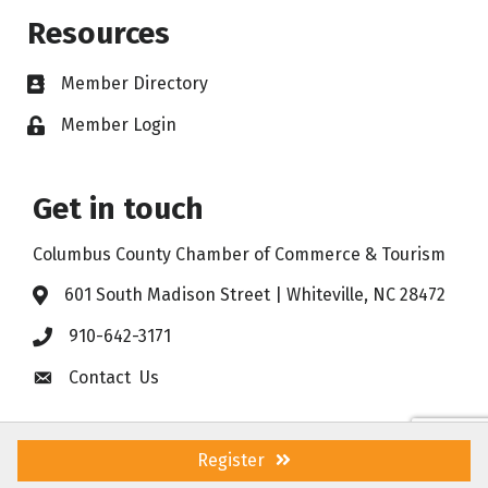
Resources
Member Directory
Member Login
Get in touch
Columbus County Chamber of Commerce & Tourism
601 South Madison Street | Whiteville, NC 28472
910-642-3171
Contact Us
Register
©
2026
Columbus County Chamber of Commerce & Tourism .
All Rights