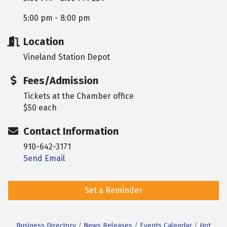
5:00 pm - 8:00 pm
Location
Vineland Station Depot
Fees/Admission
Tickets at the Chamber office
$50 each
Contact Information
910-642-3171
Send Email
Set a Reminder
Business Directory
News Releases
Events Calendar
Hot