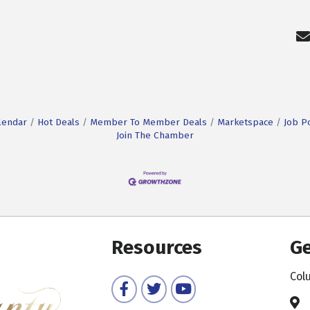
lendar
Hot Deals
Member To Member Deals
Marketspace
Job P
Join The Chamber
Resources
Ge
Col
Facebook
Twitter
YouTube