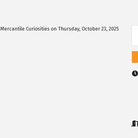
r Mercantile Curiosities on Thursday, October 23, 2025