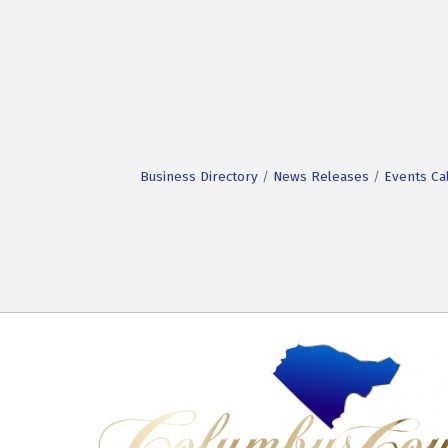
Business Directory
News Releases
Events Ca