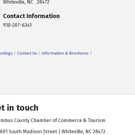
Whiteville, NC 28472
Contact Information
910-207-6341
ostings
Contact Us
Information & Brochures
t in touch
umbus County Chamber of Commerce & Tourism
601 South Madison Street | Whiteville, NC 28472