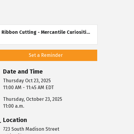
Ribbon Cutting - Mercantile Curiositi...
Set a Reminder
Date and Time
Thursday Oct 23, 2025
11:00 AM - 11:45 AM EDT
Thursday, October 23, 2025
11:00 a.m.
Location
723 South Madison Street