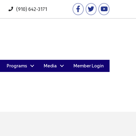
Facebook
Twitter
YouTube
(910) 642-3171
Programs
Media
Member Login