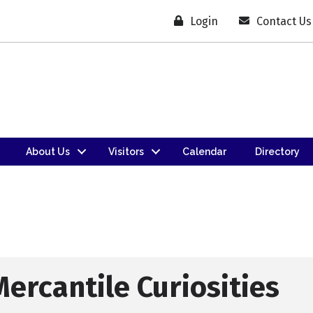
Login
Contact Us
About Us
Visitors
Calendar
Directory
Mercantile Curiosities