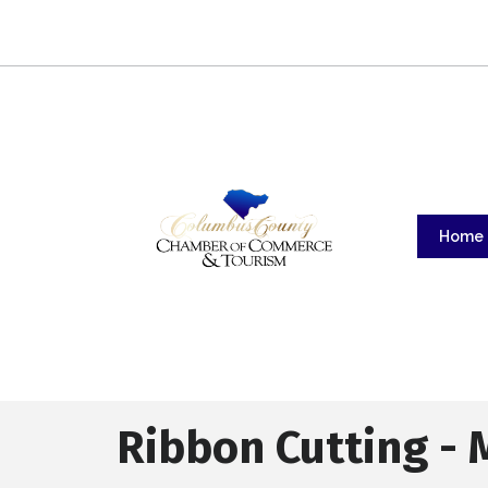
Home
Ribbon Cutting - 