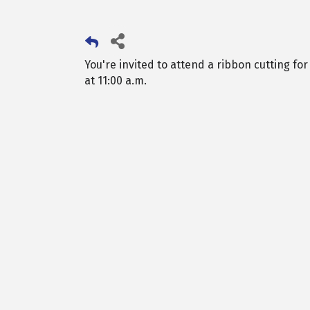
You're invited to attend a ribbon cutting fo
at 11:00 a.m.