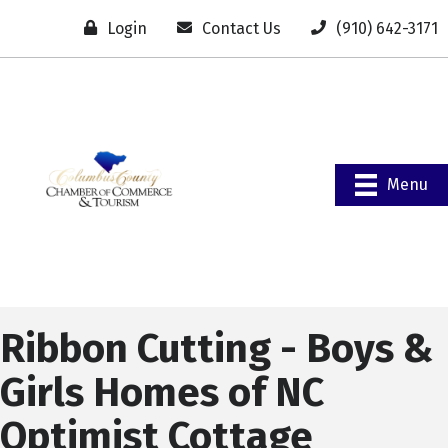
Login
Contact Us
(910) 642-3171
Menu
Ribbon Cutting - Boys &
Girls Homes of NC
Optimist Cottage