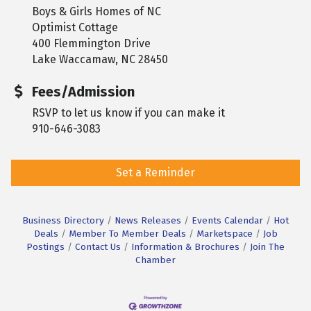
Boys & Girls Homes of NC
Optimist Cottage
400 Flemmington Drive
Lake Waccamaw, NC 28450
Fees/Admission
RSVP to let us know if you can make it
910-646-3083
Set a Reminder
Business Directory
News Releases
Events Calendar
Hot
Deals
Member To Member Deals
Marketspace
Job
Postings
Contact Us
Information & Brochures
Join The
Chamber