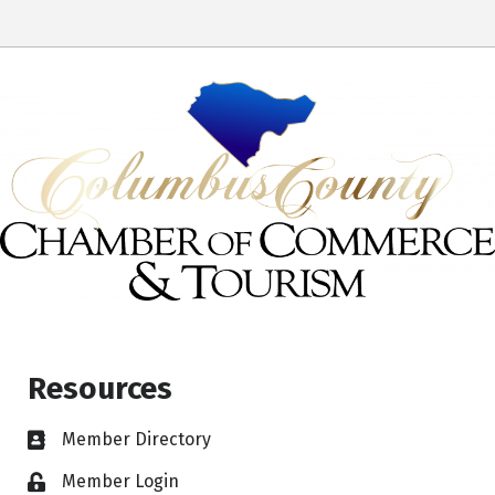
Resources
Member Directory
Member Login