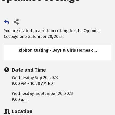
You are invited to a ribbon cutting for the Optimist
Cottage on September 20, 2023.
Ribbon Cutting - Boys & Girls Homes o...
Date and Time
Wednesday Sep 20, 2023
9:00 AM - 10:00 AM EDT
Wednesday, September 20, 2023
9:00 a.m.
Location