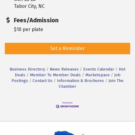
Tabor City, NC
Fees/Admission
$10 per plate
Set a Reminder
Business Directory
News Releases
Events Calendar
Hot
Deals
Member To Member Deals
Marketspace
Job
Postings
Contact Us
Information & Brochures
Join The
Chamber