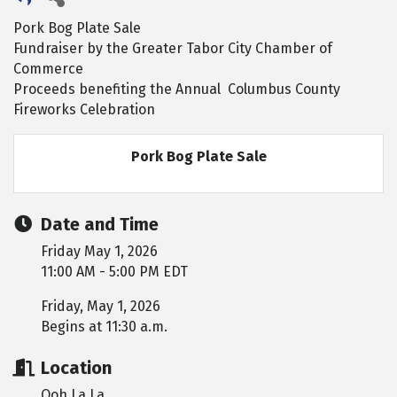
Pork Bog Plate Sale
Fundraiser by the Greater Tabor City Chamber of
Commerce
Proceeds benefiting the Annual Columbus County
Fireworks Celebration
Pork Bog Plate Sale
Date and Time
Friday May 1, 2026
11:00 AM - 5:00 PM EDT
Friday, May 1, 2026
Begins at 11:30 a.m.
Location
Ooh La La