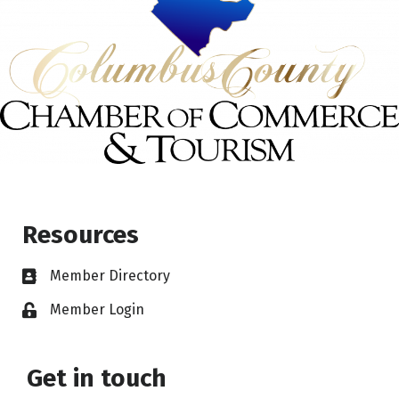
Resources
Member Directory
Member Login
Get in touch