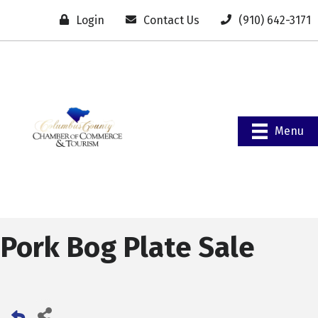
Login
Contact Us
(910) 642-3171
Menu
Pork Bog Plate Sale