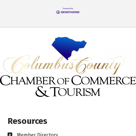
Resources
Member Directory