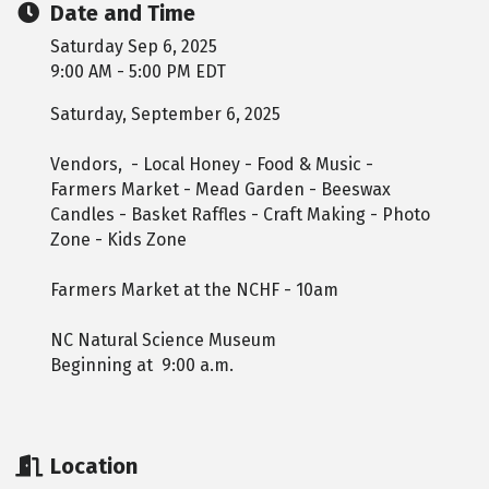
Date and Time
Saturday Sep 6, 2025
9:00 AM - 5:00 PM EDT
Saturday, September 6, 2025
Vendors, - Local Honey - Food & Music -
Farmers Market - Mead Garden - Beeswax
Candles - Basket Raffles - Craft Making - Photo
Zone - Kids Zone
Farmers Market at the NCHF - 10am
NC Natural Science Museum
Beginning at 9:00 a.m.
Location