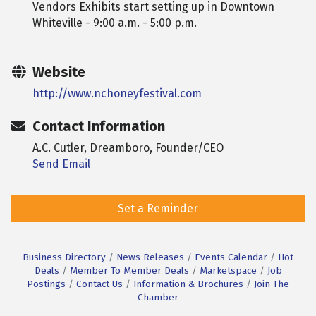
Vendors Exhibits start setting up in Downtown
Whiteville - 9:00 a.m. - 5:00 p.m.
Website
http://www.nchoneyfestival.com
Contact Information
A.C. Cutler, Dreamboro, Founder/CEO
Send Email
Set a Reminder
Business Directory
News Releases
Events Calendar
Hot
Deals
Member To Member Deals
Marketspace
Job
Postings
Contact Us
Information & Brochures
Join The
Chamber