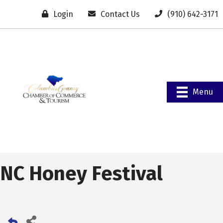
Login
Contact Us
(910) 642-3171
Menu
NC Honey Festival