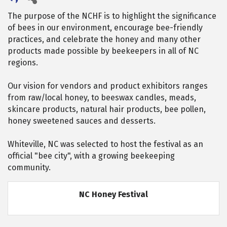
The purpose of the NCHF is to highlight the significance
of bees in our environment, encourage bee-friendly
practices, and celebrate the honey and many other
products made possible by beekeepers in all of NC
regions.
Our vision for vendors and product exhibitors ranges
from raw/local honey, to beeswax candles, meads,
skincare products, natural hair products, bee pollen,
honey sweetened sauces and desserts.
Whiteville, NC was selected to host the festival as an
official "bee city", with a growing beekeeping
community.
NC Honey Festival