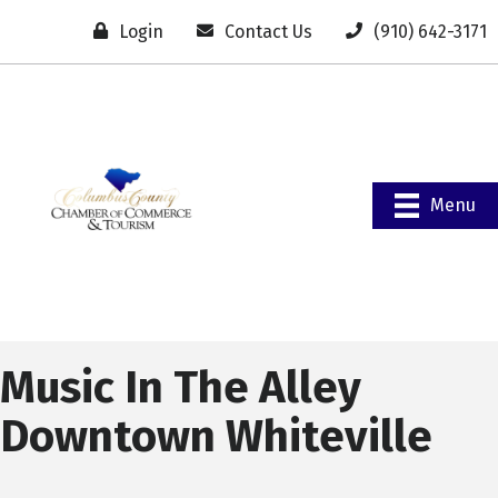
Login
Contact Us
(910) 642-3171
Menu
Music In The Alley
Downtown Whiteville