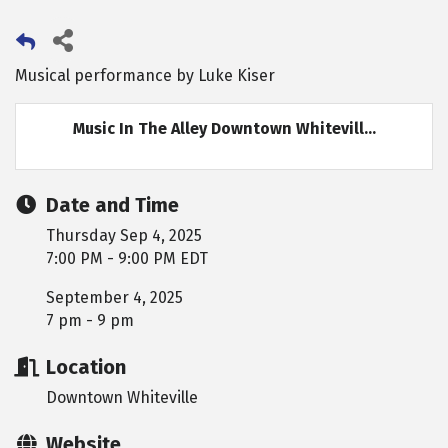
Musical performance by Luke Kiser
Music In The Alley Downtown Whitevill...
Date and Time
Thursday Sep 4, 2025
7:00 PM - 9:00 PM EDT
September 4, 2025
7 pm - 9 pm
Location
Downtown Whiteville
Website