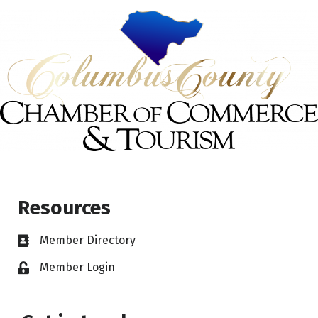
Resources
Member Directory
Member Login