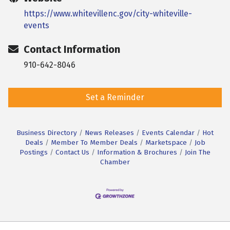
https://www.whitevillenc.gov/city-whiteville-
events
Contact Information
910-642-8046
Set a Reminder
Business Directory
News Releases
Events Calendar
Hot
Deals
Member To Member Deals
Marketspace
Job
Postings
Contact Us
Information & Brochures
Join The
Chamber