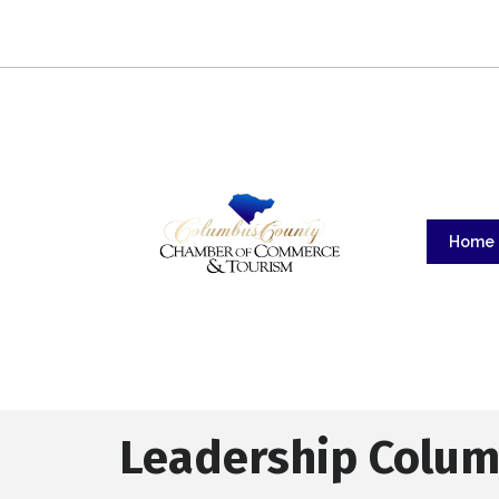
Home
Leadership Colum