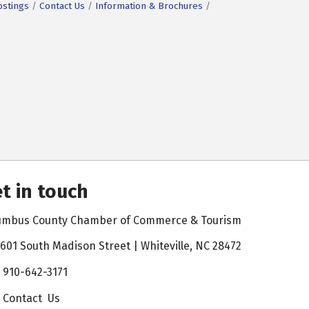
ostings
Contact Us
Information & Brochures
t in touch
umbus County Chamber of Commerce & Tourism
601 South Madison Street | Whiteville, NC 28472
910-642-3171
Contact Us