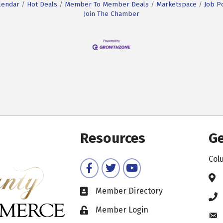
lendar
Hot Deals
Member To Member Deals
Marketspace
Job P
Join The Chamber
Resources
Ge
Col
Facebook
Twitter
YouTube
Member Directory
Member Login