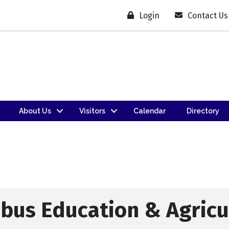
Login
Contact Us
About Us
Visitors
Calendar
Directory
bus Education & Agricu