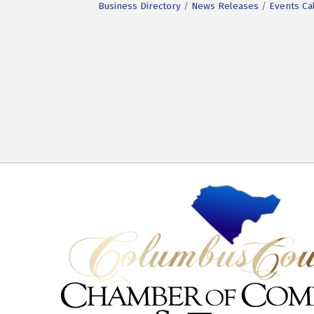
Business Directory
News Releases
Events Ca