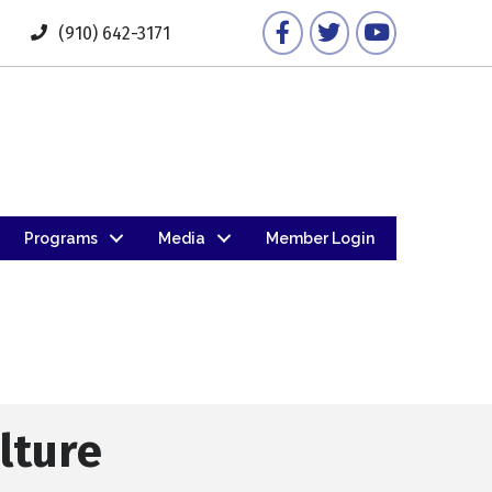
Facebook
Twitter
YouTube
(910) 642-3171
Programs
Media
Member Login
lture