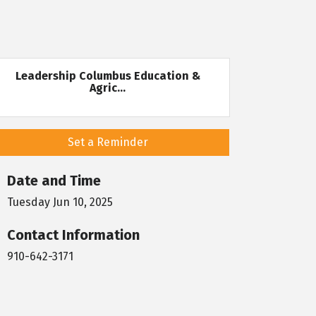
Leadership Columbus Education &
Agric...
Set a Reminder
Date and Time
Tuesday Jun 10, 2025
Contact Information
910-642-3171