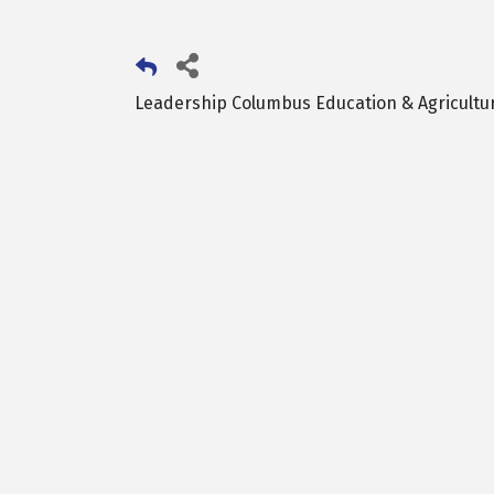
Leadership Columbus Education & Agricultu