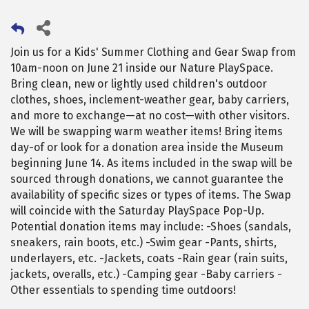
Join us for a Kids' Summer Clothing and Gear Swap from
10am-noon on June 21 inside our Nature PlaySpace.
Bring clean, new or lightly used children's outdoor
clothes, shoes, inclement-weather gear, baby carriers,
and more to exchange—at no cost—with other visitors.
We will be swapping warm weather items! Bring items
day-of or look for a donation area inside the Museum
beginning June 14. As items included in the swap will be
sourced through donations, we cannot guarantee the
availability of specific sizes or types of items. The Swap
will coincide with the Saturday PlaySpace Pop-Up.
Potential donation items may include: -Shoes (sandals,
sneakers, rain boots, etc.) -Swim gear -Pants, shirts,
underlayers, etc. -Jackets, coats -Rain gear (rain suits,
jackets, overalls, etc.) -Camping gear -Baby carriers -
Other essentials to spending time outdoors!