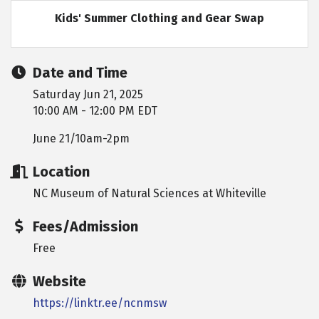
Kids' Summer Clothing and Gear Swap
Date and Time
Saturday Jun 21, 2025
10:00 AM - 12:00 PM EDT
June 21/10am-2pm
Location
NC Museum of Natural Sciences at Whiteville
Fees/Admission
Free
Website
https://linktr.ee/ncnmsw