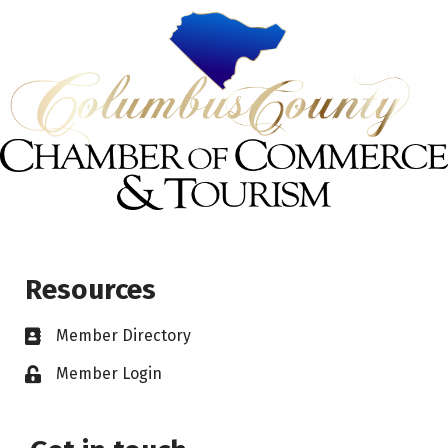
Resources
Member Directory
Member Login