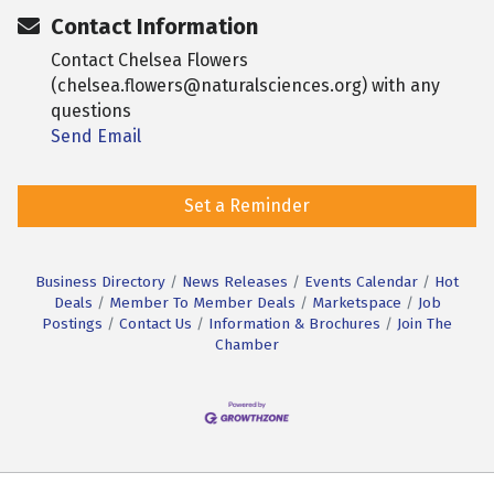
Contact Information
Contact Chelsea Flowers
(chelsea.flowers@naturalsciences.org) with any
questions
Send Email
Set a Reminder
Business Directory
News Releases
Events Calendar
Hot
Deals
Member To Member Deals
Marketspace
Job
Postings
Contact Us
Information & Brochures
Join The
Chamber