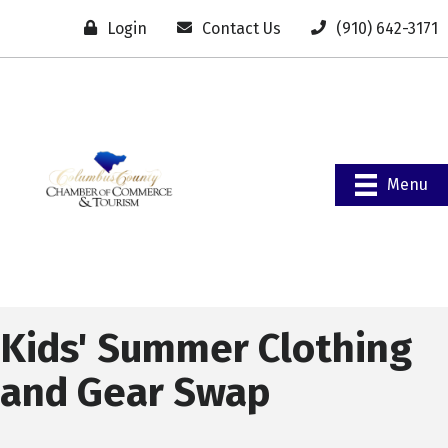
Login
Contact Us
(910) 642-3171
Menu
Kids' Summer Clothing
and Gear Swap