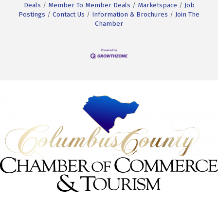
Deals
Member To Member Deals
Marketspace
Job
Postings
Contact Us
Information & Brochures
Join The
Chamber