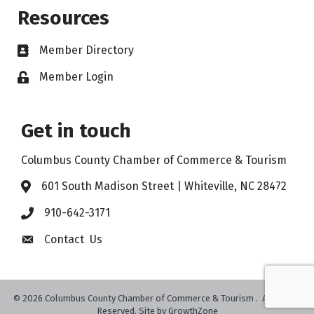
Resources
Member Directory
Member Login
Get in touch
Columbus County Chamber of Commerce & Tourism
601 South Madison Street | Whiteville, NC 28472
910-642-3171
Contact Us
©
2026
Columbus County Chamber of Commerce & Tourism .
All Rights
Reserved. Site by
GrowthZone