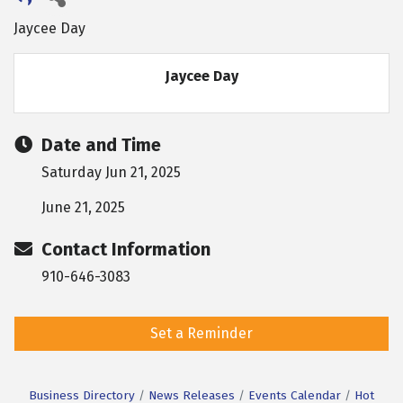
Jaycee Day
Jaycee Day
Date and Time
Saturday Jun 21, 2025
June 21, 2025
Contact Information
910-646-3083
Set a Reminder
Business Directory
News Releases
Events Calendar
Hot