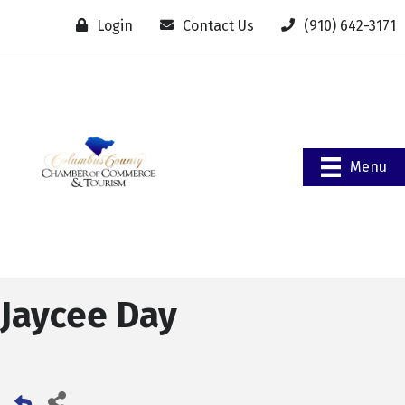
Login
Contact Us
(910) 642-3171
Menu
Jaycee Day