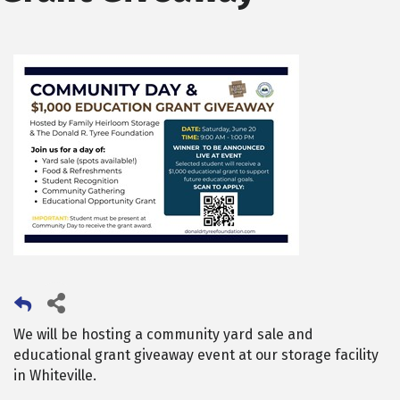
We will be hosting a community yard sale and
educational grant giveaway event at our storage facility
in Whiteville.