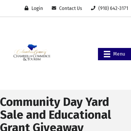
Login
Contact Us
(910) 642-3171
Menu
Community Day Yard
Sale and Educational
Grant Giveaway