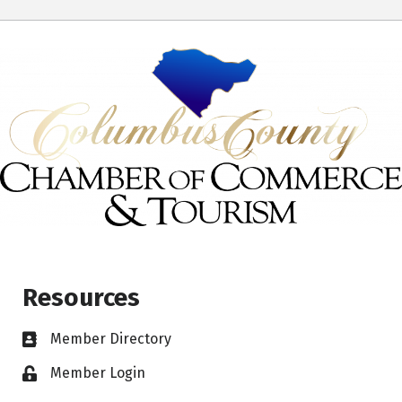
Resources
Member Directory
Member Login