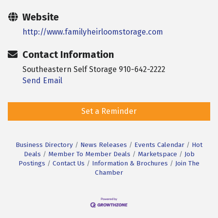
Website
http://www.familyheirloomstorage.com
Contact Information
Southeastern Self Storage 910-642-2222
Send Email
Set a Reminder
Business Directory
News Releases
Events Calendar
Hot
Deals
Member To Member Deals
Marketspace
Job
Postings
Contact Us
Information & Brochures
Join The
Chamber