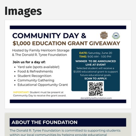
Images