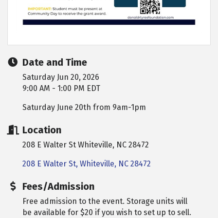
Date and Time
Saturday Jun 20, 2026
9:00 AM - 1:00 PM EDT
Saturday June 20th from 9am-1pm
Location
208 E Walter St Whiteville, NC 28472
208 E Walter St
Whiteville
NC
28472
Fees/Admission
Free admission to the event. Storage units will
be available for $20 if you wish to set up to sell.