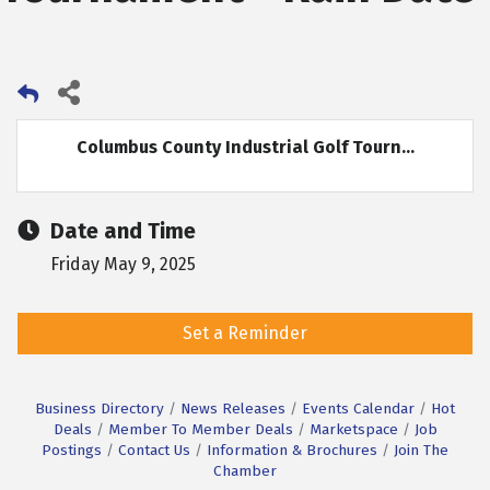
Columbus County Industrial Golf Tourn...
Date and Time
Friday May 9, 2025
Set a Reminder
Business Directory
News Releases
Events Calendar
Hot
Deals
Member To Member Deals
Marketspace
Job
Postings
Contact Us
Information & Brochures
Join The
Chamber