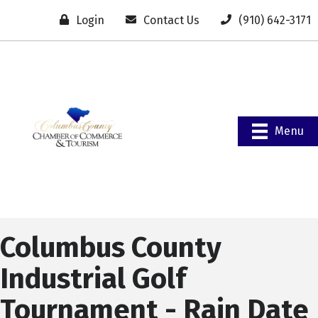
Login
Contact Us
(910) 642-3171
Menu
Columbus County
Industrial Golf
Tournament - Rain Date