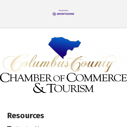
Resources