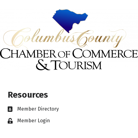
Resources
Member Directory
Member Login