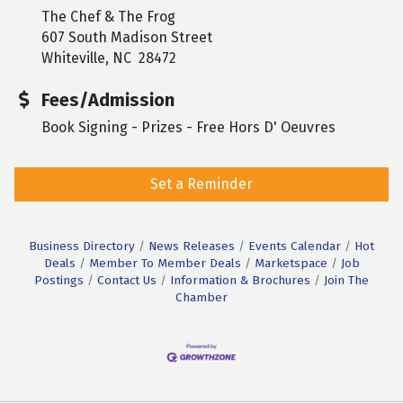
The Chef & The Frog
607 South Madison Street
Whiteville, NC 28472
Fees/Admission
Book Signing - Prizes - Free Hors D' Oeuvres
Set a Reminder
Business Directory
News Releases
Events Calendar
Hot
Deals
Member To Member Deals
Marketspace
Job
Postings
Contact Us
Information & Brochures
Join The
Chamber