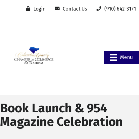
Login
Contact Us
(910) 642-3171
Menu
Book Launch & 954
Magazine Celebration