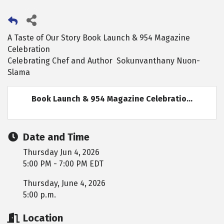
A Taste of Our Story Book Launch & 954 Magazine
Celebration
Celebrating Chef and Author Sokunvanthany Nuon-
Slama
Book Launch & 954 Magazine Celebratio...
Date and Time
Thursday Jun 4, 2026
5:00 PM - 7:00 PM EDT
Thursday, June 4, 2026
5:00 p.m.
Location