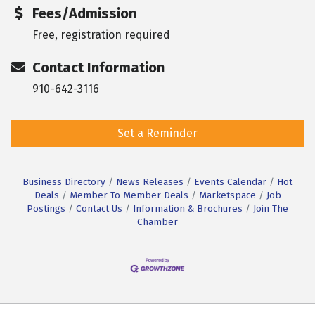
Fees/Admission
Free, registration required
Contact Information
910-642-3116
Set a Reminder
Business Directory
News Releases
Events Calendar
Hot
Deals
Member To Member Deals
Marketspace
Job
Postings
Contact Us
Information & Brochures
Join The
Chamber