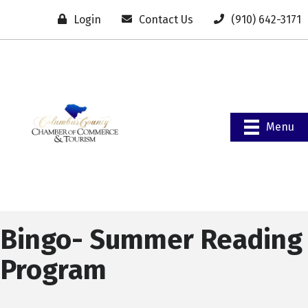
Login
Contact Us
(910) 642-3171
Menu
Bingo- Summer Reading
Program