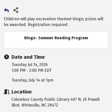
Children will play excavation themed bingo; prizes will
be awarded. Registration required.
Bingo- Summer Reading Program
Date and Time
Tuesday Jul 14, 2026
1:00 PM - 2:00 PM EDT
Tuesday, July 14 at 1pm
Location
Columbus County Public Library 407 N. JK Powell
Blvd. Whiteville, NC 28472