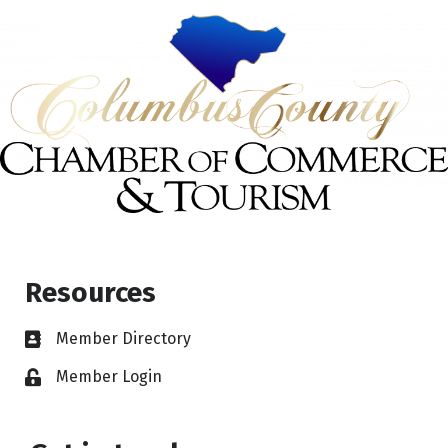
Resources
Member Directory
Member Login