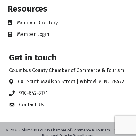
Resources
Member Directory
Member Login
Get in touch
Columbus County Chamber of Commerce & Tourism
601 South Madison Street | Whiteville, NC 28472
910-642-3171
Contact Us
©
2026
Columbus County Chamber of Commerce & Tourism .
All Rights
Reserved. Site by
GrowthZone