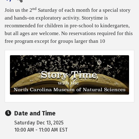
nd
Join us the 2
Saturday of each month for a special story
and hands-on exploratory activity. Storytime is
recommended for children in pre-school to kindergarten,
but all ages are welcome. No reservations required for this
free program except for groups larger than 10
Date and Time
Saturday Dec 13, 2025
10:00 AM - 11:00 AM EST