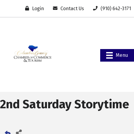
Login
Contact Us
(910) 642-3171
Menu
2nd Saturday Storytime