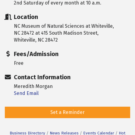
2nd Saturday of every month at 10 a.m.
Location
NC Museum of Natural Sciences at Whiteville,
NC 28472 at 415 South Madison Street,
Whiteville, NC 28472
Fees/Admission
Free
Contact Information
Meredith Morgan
Send Email
Set a Reminder
Business Directory
News Releases
Events Calendar
Hot