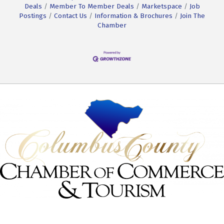
Deals
Member To Member Deals
Marketspace
Job
Postings
Contact Us
Information & Brochures
Join The
Chamber