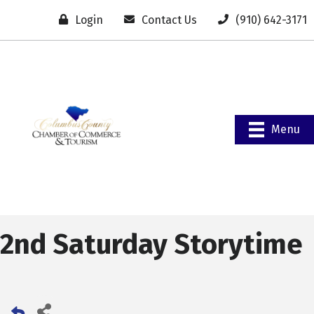
Login
Contact Us
(910) 642-3171
Menu
2nd Saturday Storytime