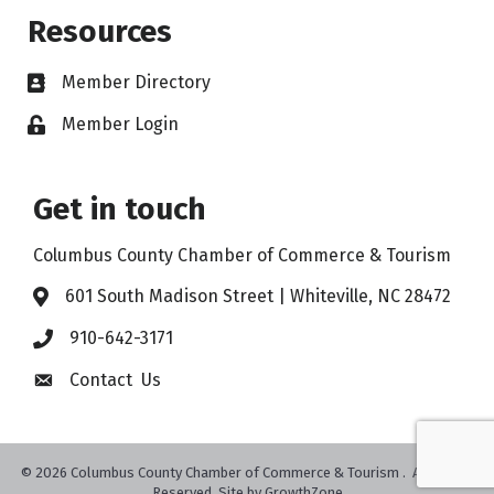
Resources
Member Directory
Member Login
Get in touch
Columbus County Chamber of Commerce & Tourism
601 South Madison Street | Whiteville, NC 28472
910-642-3171
Contact Us
©
2026
Columbus County Chamber of Commerce & Tourism .
All Rights
Reserved. Site by
GrowthZone