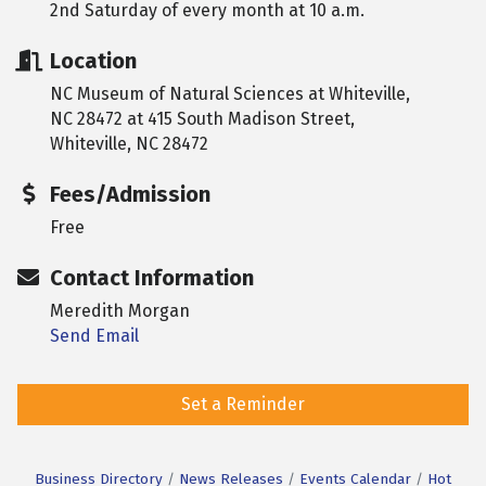
2nd Saturday of every month at 10 a.m.
Location
NC Museum of Natural Sciences at Whiteville,
NC 28472 at 415 South Madison Street,
Whiteville, NC 28472
Fees/Admission
Free
Contact Information
Meredith Morgan
Send Email
Set a Reminder
Business Directory
News Releases
Events Calendar
Hot