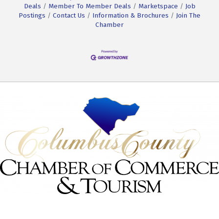
Deals
Member To Member Deals
Marketspace
Job
Postings
Contact Us
Information & Brochures
Join The
Chamber