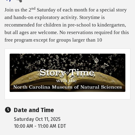
nd
Join us the 2
Saturday of each month for a special story
and hands-on exploratory activity. Storytime is
recommended for children in pre-school to kindergarten,
but all ages are welcome. No reservations required for this
free program except for groups larger than 10
Date and Time
Saturday Oct 11, 2025
10:00 AM - 11:00 AM EDT